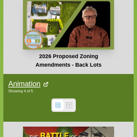
2026 Proposed Zoning
Amendments - Back Lots
Animation
Showing
4
of
5