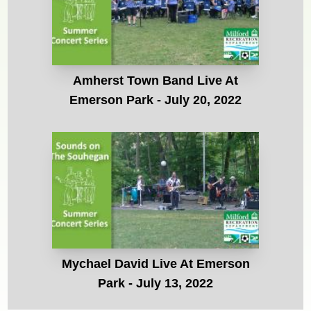
Amherst Town Band Live At
Emerson Park - July 20, 2022
Mychael David Live At Emerson
Park - July 13, 2022