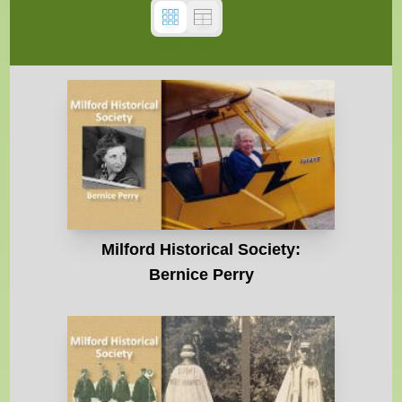
Milford Historical Society:
Bernice Perry