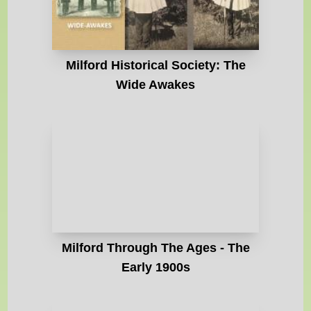
Milford Historical Society: The
Wide Awakes
Milford Through The Ages - The
Early 1900s