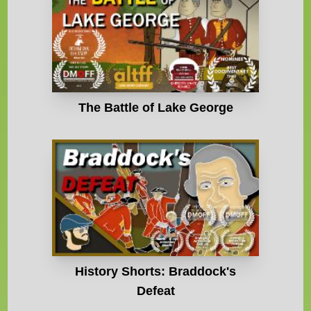
The Battle of Lake George
History Shorts: Braddock's
Defeat