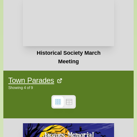
Historical Society March
Meeting
Town Parades
Showing
4
of
9