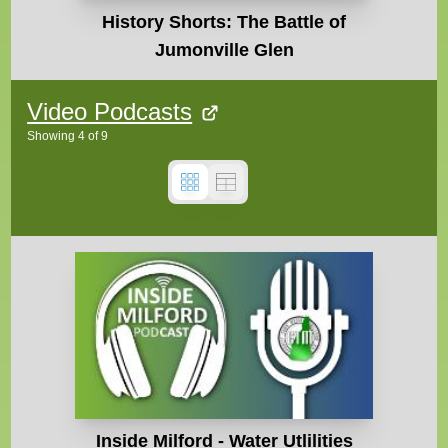
History Shorts: The Battle of
Jumonville Glen
Video Podcasts
Showing
4
of
9
Inside Milford - Water Utlilities