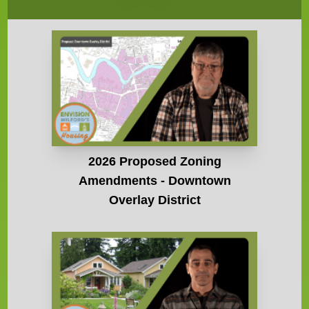
2026 Proposed Zoning
Amendments - Downtown
Overlay District