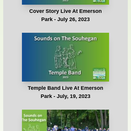
Cover Story Live At Emerson
Park - July 26, 2023
Temple Band Live At Emerson
Park - July, 19, 2023