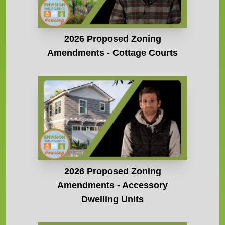
2026 Proposed Zoning
Amendments - Cottage Courts
2026 Proposed Zoning
Amendments - Accessory
Dwelling Units