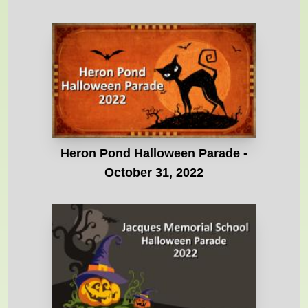
Heron Pond Halloween Parade -
October 31, 2022