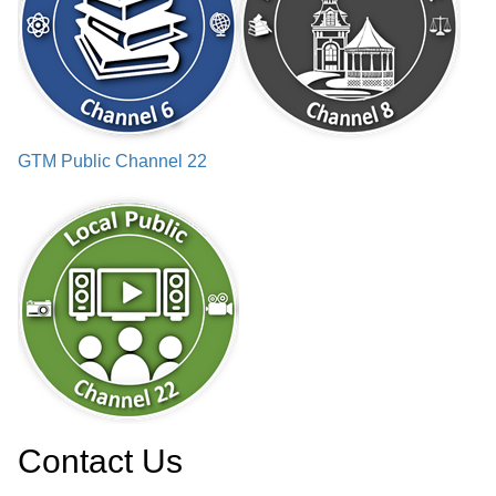
GTM Public Channel 22
Contact Us