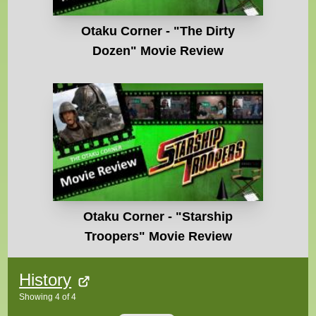
Otaku Corner - "The Dirty
Dozen" Movie Review
Otaku Corner - "Starship
Troopers" Movie Review
History
Showing
4
of
4