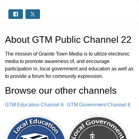
About
GTM Public Channel 22
The mission of Granite Town Media is to utilize electronic
media to promote awareness of, and encourage
participation in, local government and education as well as
to provide a forum for community expression.
Browse our other channel
s
GTM Education Channel 6
GTM Government Channel 8