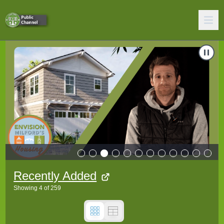
 Courts
Carousel of shows
Navigate to
2026 Proposed Zoning Amendments - Accessory D
N
Recently Added
Showing
4
of
259