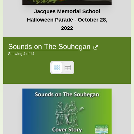
Jacques Memorial School
Halloween Parade - October 28,
2022
Sounds on The Souhegan
Showing
4
of
14