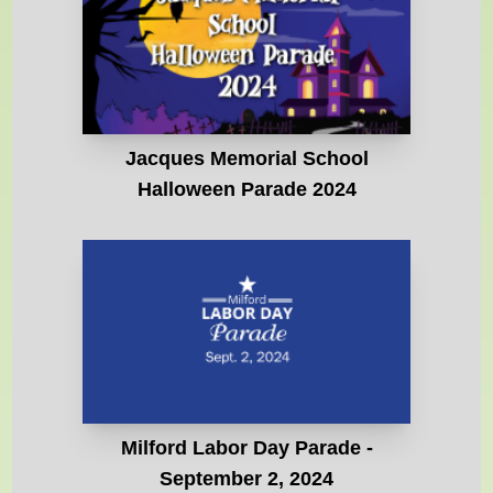
Jacques Memorial School
Halloween Parade 2024
Milford Labor Day Parade -
September 2, 2024