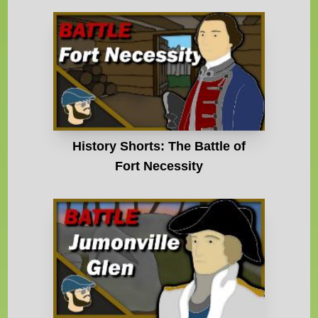
History Shorts: The Battle of
Fort Necessity