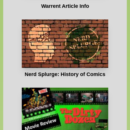
Warrent Article Info
Nerd Splurge: History of Comics