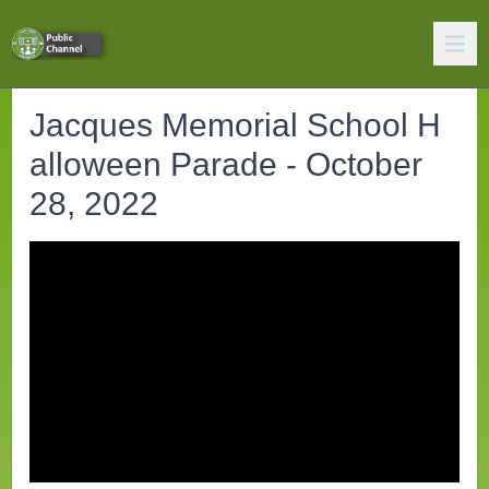
Jacques Memorial School H
alloween Parade - October
28, 2022