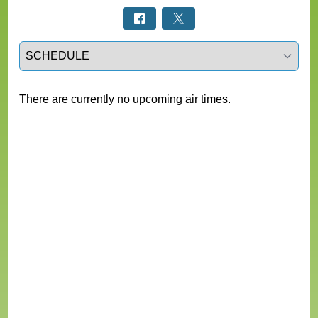
Select a tab
There are currently no upcoming air times.