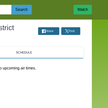
Search
Watch
rict
Share
Post
SCHEDULE
o upcoming air times.