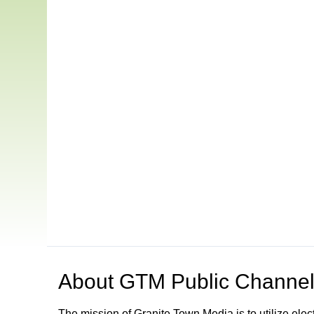
About
GTM Public Channel
The mission of Granite Town Media is to utilize el