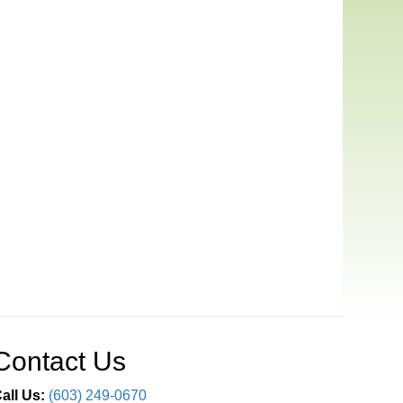
Contact Us
all Us:
(603) 249-0670