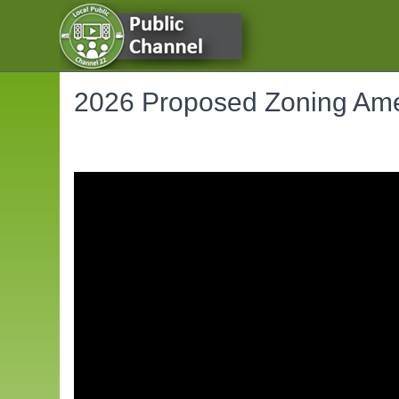
2026 Proposed Zoning Ame