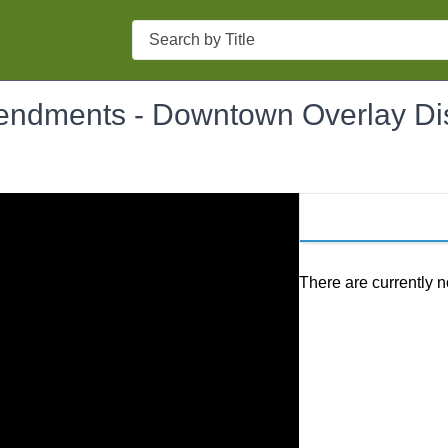
Search
ndments - Downtown Overlay Dist
There are currently n