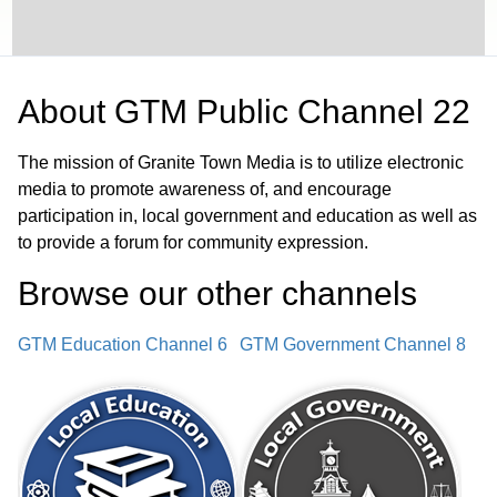
About
GTM Public Channel 22
The mission of Granite Town Media is to utilize electronic
media to promote awareness of, and encourage
participation in, local government and education as well as
to provide a forum for community expression.
Browse our other channel
s
GTM Education Channel 6
GTM Government Channel 8