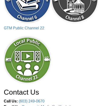
GTM Public Channel 22
Contact Us
Call Us:
(603) 249-0670