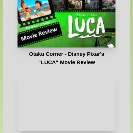
Otaku Corner - Disney Pixar's
"LUCA" Movie Review