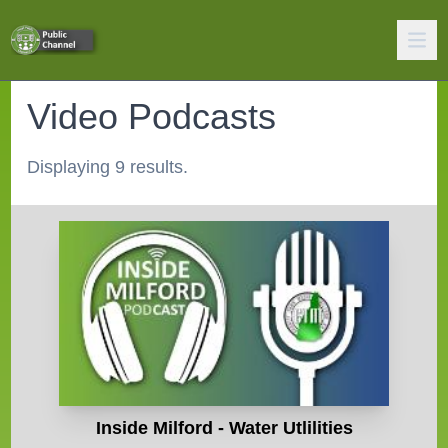
Video Podcasts
Displaying 9 results.
Inside Milford - Water Utlilities