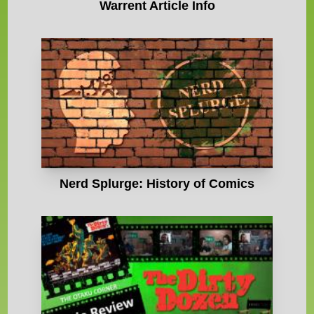
Warrent Article Info
Nerd Splurge: History of Comics