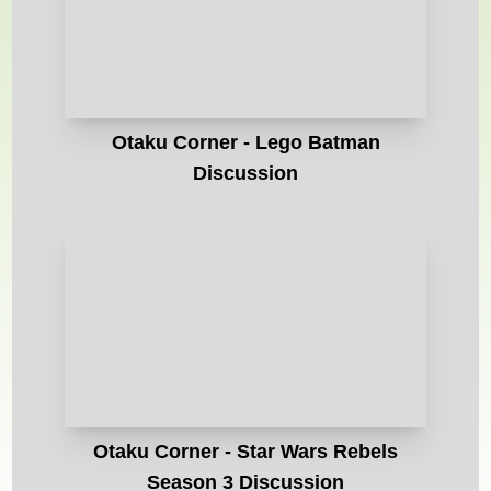
Otaku Corner - Lego Batman
Discussion
Otaku Corner - Star Wars Rebels
Season 3 Discussion