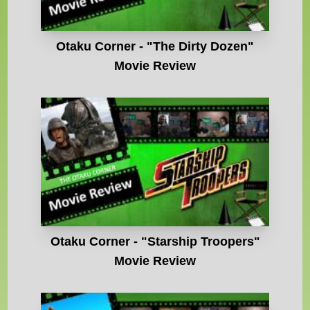
Otaku Corner - "The Dirty Dozen"
Movie Review
Otaku Corner - "Starship Troopers"
Movie Review