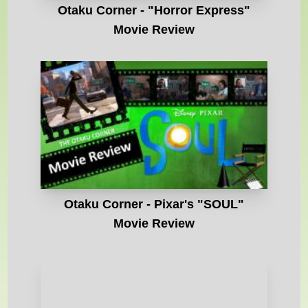
Otaku Corner - "Horror Express"
Movie Review
Otaku Corner - Pixar's "SOUL"
Movie Review