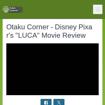
Otaku Corner - Disney Pixa
r's "LUCA" Movie Review