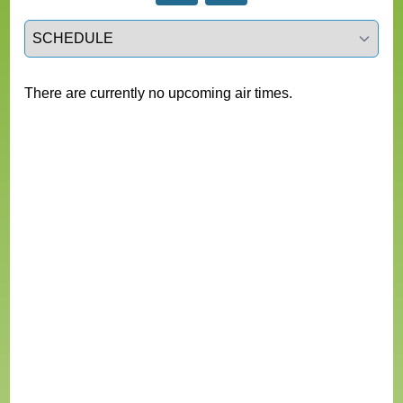
Select a tab
There are currently no upcoming air times.