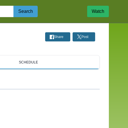
Search
Watch
Share
Post
SCHEDULE