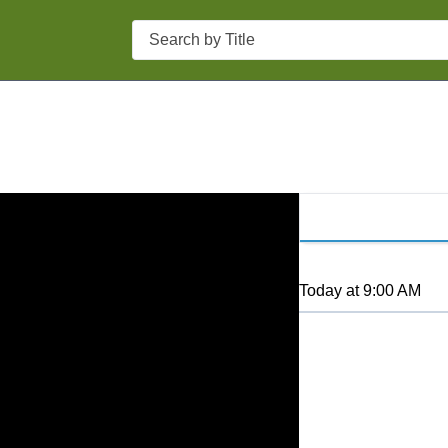
Search
Today
at
9:00 AM