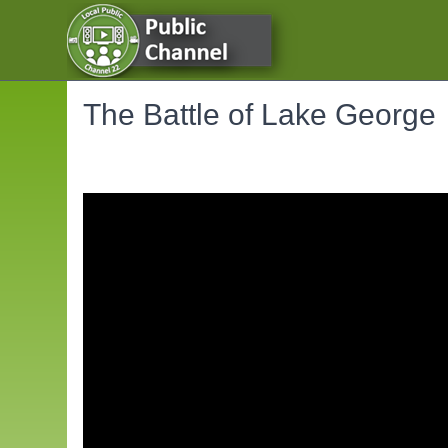
The Battle of Lake George