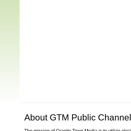
About
GTM Public Channel
The mission of Granite Town Media is to utilize el