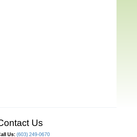
Contact Us
all Us:
(603) 249-0670