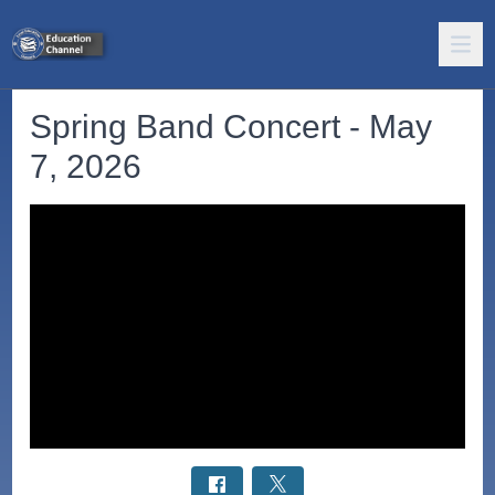
Spring Band Concert - May
7, 2026