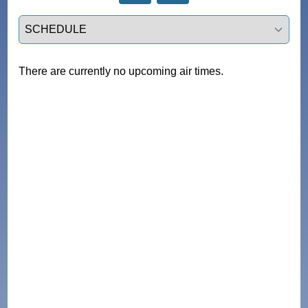
Select a tab
There are currently no upcoming air times.