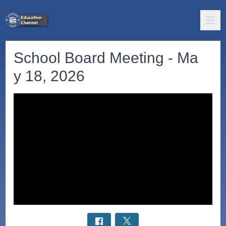
School Board Meeting - Ma
y 18, 2026