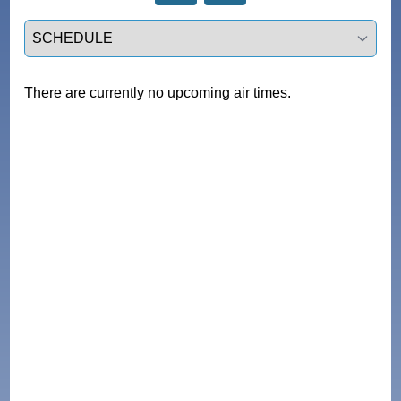
Select a tab
There are currently no upcoming air times.