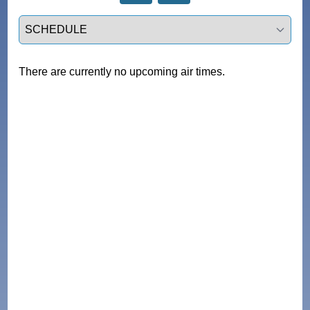
Select a tab
There are currently no upcoming air times.