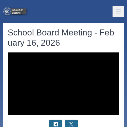
School Board Meeting - Feb
uary 16, 2026