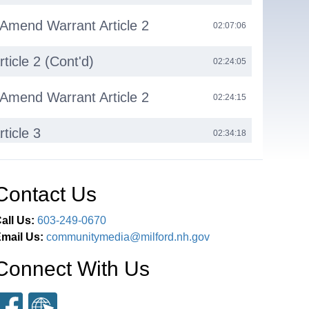
 Amend Warrant Article 2
02:07:06
ticle 2 (Cont'd)
02:24:05
 Amend Warrant Article 2
02:24:15
ticle 3
02:34:18
 Restrict Reconsideration
02:34:36
Contact Us
ticle 3 (Cont'd)
02:35:05
all Us:
603-249-0670
mail Us:
communitymedia@milford.nh.gov
ticle 4
02:43:35
Connect With Us
ent
03:08:21