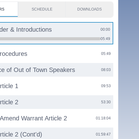
RS
SCHEDULE
DOWNLOADS
rder & Introductions
00:00
05:49
rocedures
05:49
e of Out of Town Speakers
08:03
ticle 1
09:53
ticle 2
53:30
 Amend Warrant Article 2
01:18:04
ticle 2 (Cont'd)
01:59:47