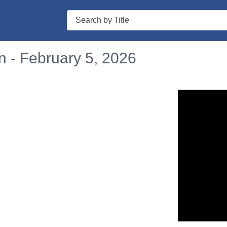
Search
n - February 5, 2026
n in a new tab to view or download.