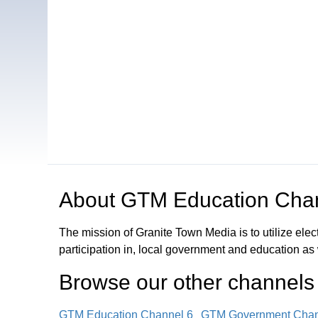
Open in a new tab to view or download
About
GTM Education Cha
The mission of Granite Town Media is to utilize el
participation in, local government and education as
Browse our other channel
s
GTM Education Channel 6
GTM Government Chan