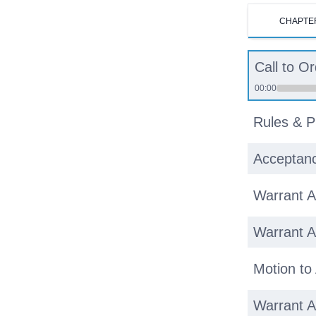
CHAPTE
Call to O
00:00
Rules & P
Acceptanc
Warrant Ar
Warrant Ar
Motion to
Warrant Ar