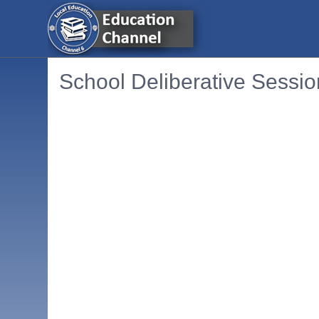
School Deliberative Sessio
Embedded PDF document. Use the link below to ope