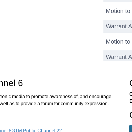
Motion to
Warrant Ar
Motion to
Warrant Ar
Motion to
nnel 6
Warrant Ar
C
ectronic media to promote awareness of, and encourage
E
Warrant Ar
 well as to provide a forum for community expression.
Adjournm
nel 8
GTM Public Channel 22