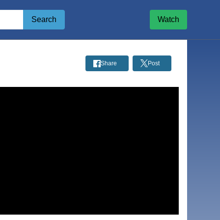
Search
Watch
Share
Post