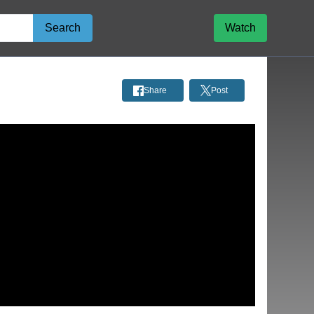
Search
Watch
Share
Post