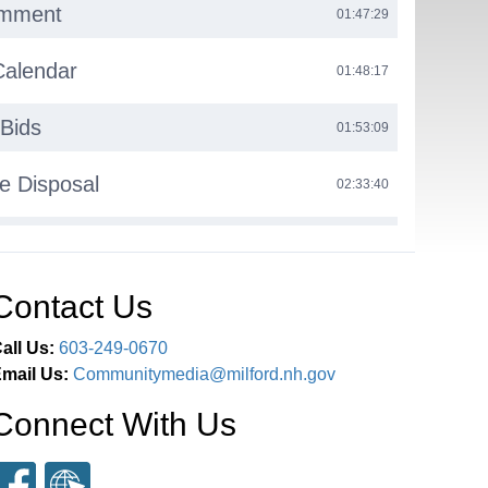
omment
01:47:29
Calendar
01:48:17
Bids
01:53:09
e Disposal
02:33:40
tate Clean Fleet Grant
02:41:44
ant Updates
Contact Us
02:45:37
all Us:
603-249-0670
us Report
03:01:53
mail Us:
Communitymedia@milford.nh.gov
ns
03:05:37
Connect With Us
n Reports
03:06:05