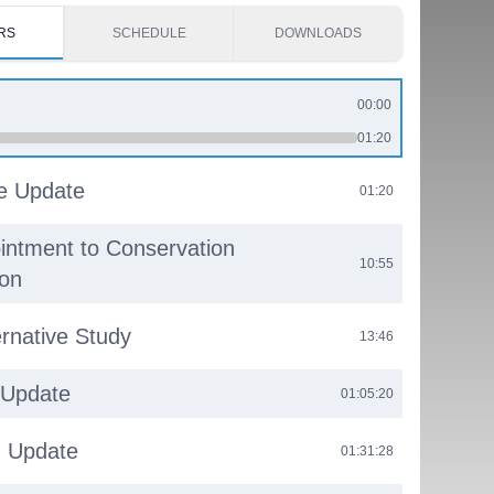
RS
SCHEDULE
DOWNLOADS
00:00
01:20
e Update
01:20
ntment to Conservation
10:55
on
rnative Study
13:46
 Update
01:05:20
g Update
01:31:28