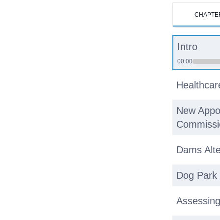
CHAPTE
Intro
00:00
Healthcar
New Appoi
Commissi
Dams Alte
Dog Park
Assessin