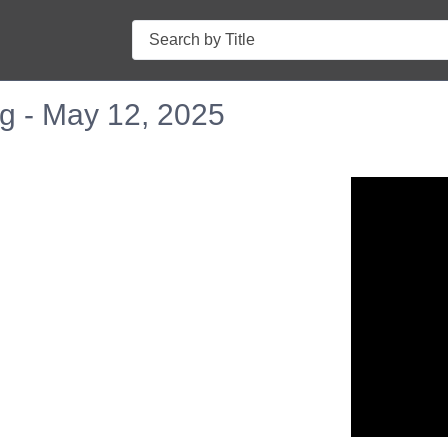
Search
g - May 12, 2025
n in a new tab to view or download.