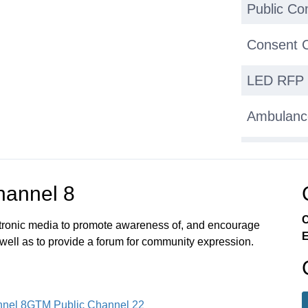
Public C
Consent 
LED RFP 
Ambulanc
Granite S
Other Gr
annel 8
C
Town Stat
ectronic media to promote awareness of, and encourage
E
 well as to provide a forum for community expression.
Discussio
Selectme
nel 8
GTM Public Channel 22