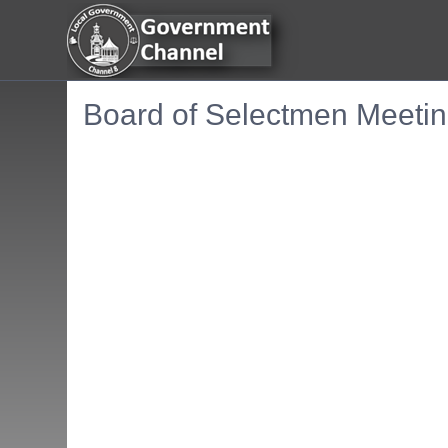
Board of Selectmen Meetin
Embedded PDF document. Use the link below to ope