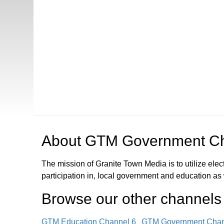
Open in a new tab to view or download
About
GTM Government Ch
The mission of Granite Town Media is to utilize el
participation in, local government and education as
Browse our other channel
s
GTM Education Channel 6
GTM Government Chan