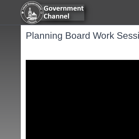
Planning Board Work Sessi