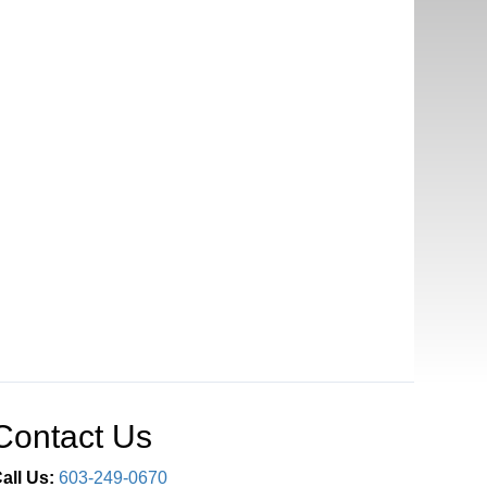
Contact Us
all Us:
603-249-0670