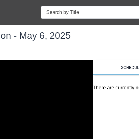
Search
on - May 6, 2025
SCHEDU
There are currently n