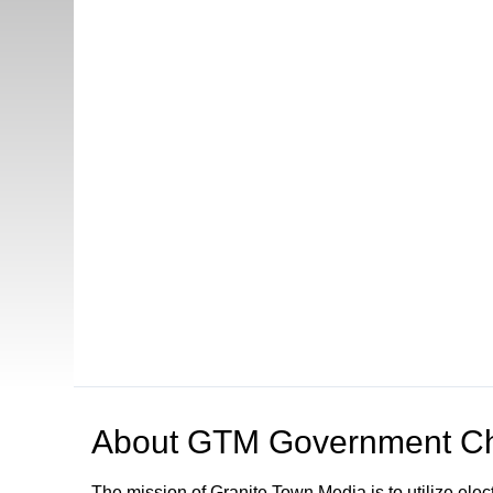
About
GTM Government Ch
The mission of Granite Town Media is to utilize el