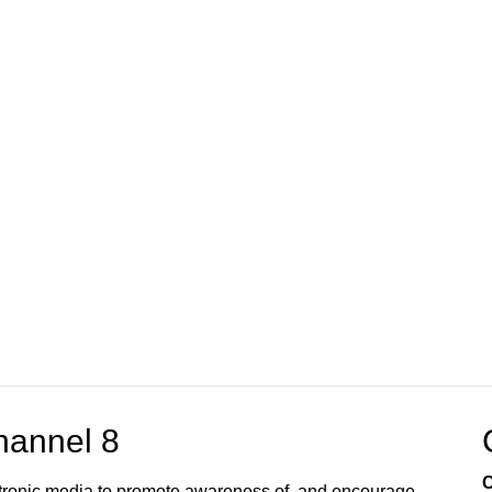
annel 8
C
ectronic media to promote awareness of, and encourage