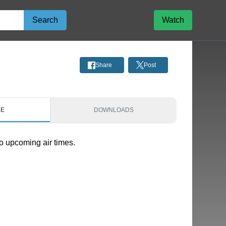
Search
Watch
Share
Post
LE
DOWNLOADS
o upcoming air times.