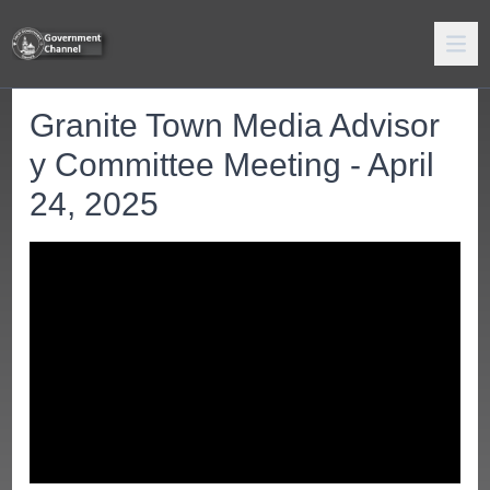
Granite Town Media Advisor
y Committee Meeting - April
24, 2025