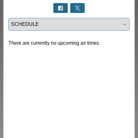
Select a tab
There are currently no upcoming air times.