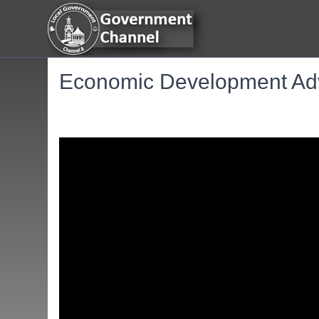
Economic Development Adv