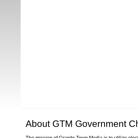
About
GTM Government Ch
The mission of Granite Town Media is to utilize el