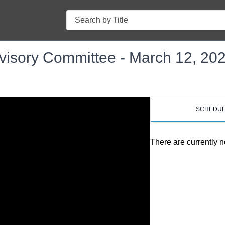
Search
isory Committee - March 12, 20
SCHEDU
There are currently n