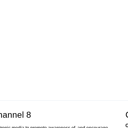
annel 8
C
ectronic media to promote awareness of, and encourage