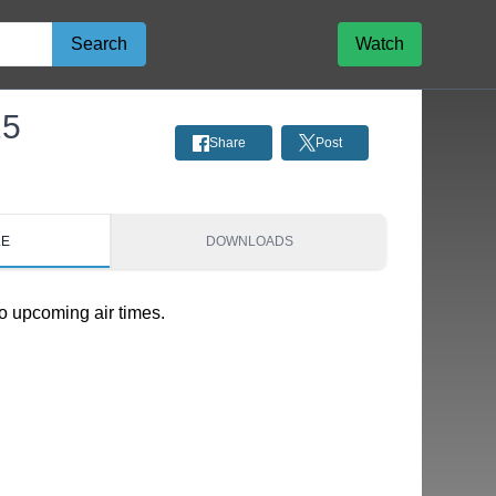
Search
Watch
25
Share
Post
LE
DOWNLOADS
o upcoming air times.