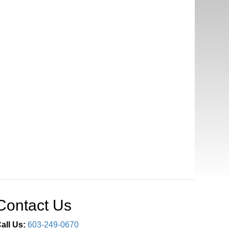
Contact Us
all Us:
603-249-0670