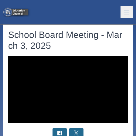
School Board Meeting - Mar
ch 3, 2025