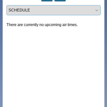
Select a tab
There are currently no upcoming air times.