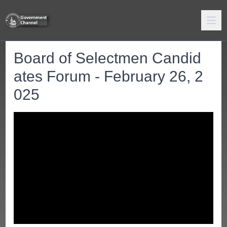
Board of Selectmen Candid
ates Forum - February 26, 2
025