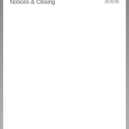
Notices & Closing
01:01:50