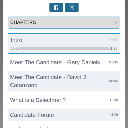
Select a tab
Intro
00:00
00:00
01:35
Meet The Candidate - Gary Daniels
01:35
Meet The Candidate - David J.
06:45
Catanzano
What is a Selectmen?
11:26
Candidate Forum
14:29