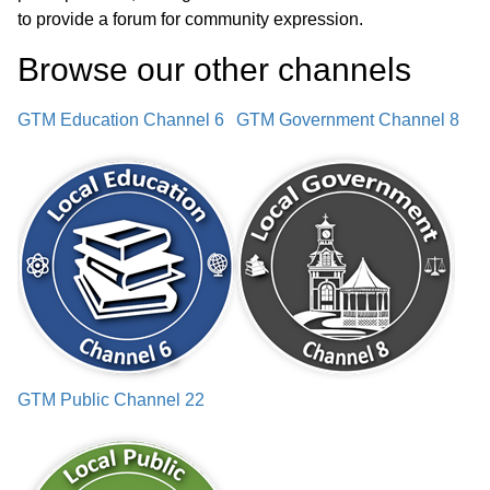
to provide a forum for community expression.
Town Audit Update
01:30:49
Browse our other channel
s
Sold Firetruck Update
01:33:14
GTM Education Channel 6
GTM Government Channel 8
Ambulance Motor Update
01:34:20
LCHIP Grant Discussion
01:36:13
Select Board Policy Amendments
01:37:11
Selectmen Reports
01:57:16
Approval of Minutes
01:58:19
GTM Public Channel 22
Notices
02:01:50