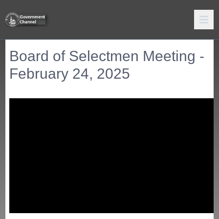
Board of Selectmen Meeting -
February 24, 2025