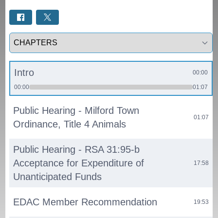
Select a tab
Intro
00:00
00:00
01:07
Public Hearing - Milford Town
01:07
Ordinance, Title 4 Animals
Public Hearing - RSA 31:95-b
Acceptance for Expenditure of
17:58
Unanticipated Funds
EDAC Member Recommendation
19:53