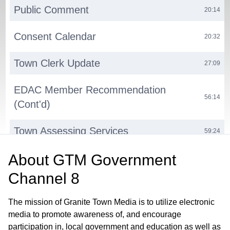
Public Comment
20:14
Consent Calendar
20:32
Town Clerk Update
27:09
EDAC Member Recommendation
56:14
(Cont'd)
Town Assessing Services
59:24
About
GTM Government
Computer-Aided Dispatch (CAD)
01:12:29
System Upgrade
Channel 8
Milford Volunteerism Project
01:23:27
The mission of Granite Town Media is to utilize electronic
media to promote awareness of, and encourage
Town Website Update
01:28:27
participation in, local government and education as well as