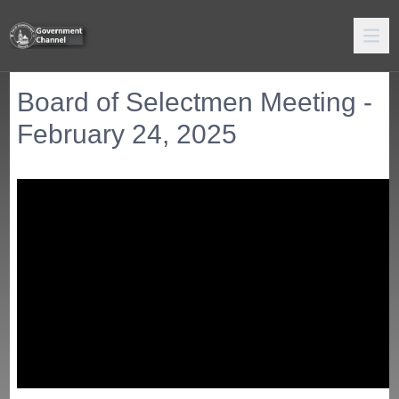
Board of Selectmen Meeting -
February 24, 2025