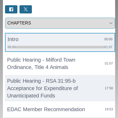
Select a tab
Intro
00:00
00:00
01:07
Public Hearing - Milford Town
01:07
Ordinance, Title 4 Animals
Public Hearing - RSA 31:95-b
Acceptance for Expenditure of
17:58
Unanticipated Funds
EDAC Member Recommendation
19:53