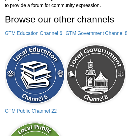
to provide a forum for community expression.
Town Audit Update
01:30:49
Browse our other channel
s
Sold Firetruck Update
01:33:14
GTM Education Channel 6
GTM Government Channel 8
Ambulance Motor Update
01:34:20
LCHIP Grant Discussion
01:36:13
Select Board Policy Amendments
01:37:11
Selectmen Reports
01:57:16
Approval of Minutes
01:58:19
GTM Public Channel 22
Notices
02:01:50