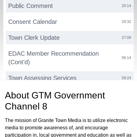
Public Comment
20:14
Consent Calendar
20:32
Town Clerk Update
27:09
EDAC Member Recommendation
56:14
(Cont'd)
Town Assessing Services
59:24
About
GTM Government
Computer-Aided Dispatch (CAD)
01:12:29
System Upgrade
Channel 8
Milford Volunteerism Project
01:23:27
The mission of Granite Town Media is to utilize electronic
media to promote awareness of, and encourage
Town Website Update
01:28:27
participation in, local government and education as well as