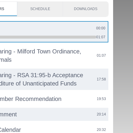
RS
SCHEDULE
DOWNLOADS
00:00
01:07
aring - Milford Town Ordinance,
01:07
imals
aring - RSA 31:95-b Acceptance
17:58
diture of Unanticipated Funds
mber Recommendation
19:53
omment
20:14
Calendar
20:32