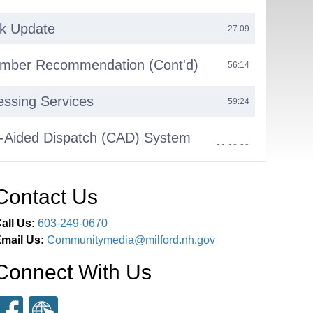
rk Update
27:09
ber Recommendation (Cont'd)
56:14
ssing Services
59:24
-Aided Dispatch (CAD) System
01:12:29
Contact Us
olunteerism Project
01:23:27
all Us:
603-249-0670
site Update
01:28:27
mail Us:
Communitymedia@milford.nh.gov
t Update
Connect With Us
01:30:49
truck Update
01:33:14