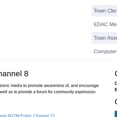
Town Cle
EDAC Mem
Town Asse
Computer
Upgrade
annel 8
Milford V
C
Town Web
ectronic media to promote awareness of, and encourage
E
 well as to provide a forum for community expression.
Town Audi
Sold Fire
nel 8
GTM Public Channel 22