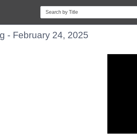
Search
g - February 24, 2025
n in a new tab to view or download.