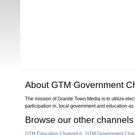
Open in a new tab to view or download
About
GTM Government Ch
The mission of Granite Town Media is to utilize el
participation in, local government and education as
Browse our other channel
s
GTM Education Channel 6
GTM Government Chan