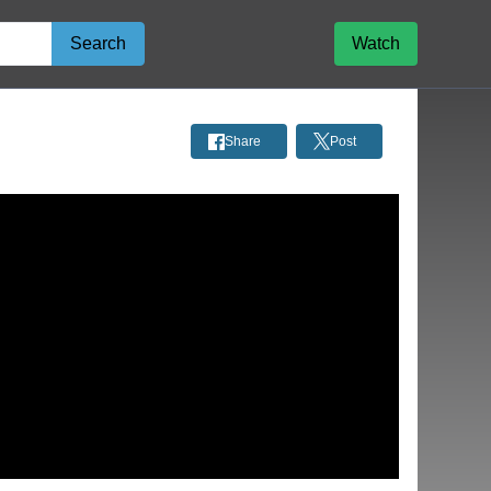
Search
Watch
Share
Post