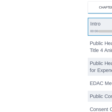
CHAPTE
Intro
00:00
Public He
Title 4 An
Public He
for Expen
EDAC Me
Public C
Consent 