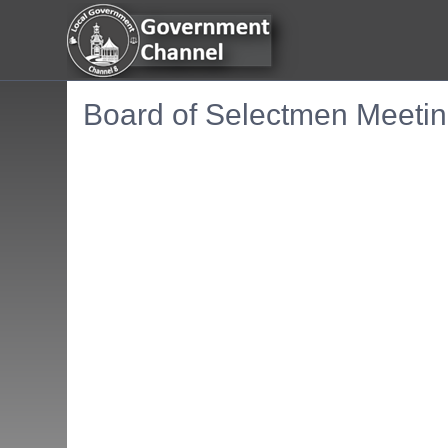
Board of Selectmen Meetin
Embedded PDF document. Use the link below to ope