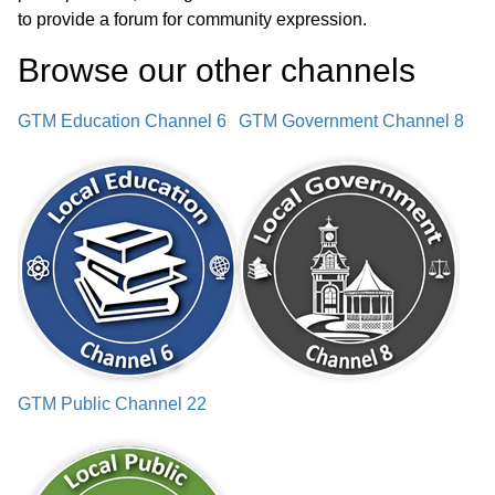
to provide a forum for community expression.
Town Audit Update
01:30:49
Browse our other channel
s
Sold Firetruck Update
01:33:14
GTM Education Channel 6
GTM Government Channel 8
Ambulance Motor Update
01:34:20
LCHIP Grant Discussion
01:36:13
Select Board Policy Amendments
01:37:11
Selectmen Reports
01:57:16
Approval of Minutes
01:58:19
GTM Public Channel 22
Notices
02:01:50