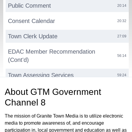
Public Comment
20:14
Consent Calendar
20:32
Town Clerk Update
27:09
EDAC Member Recommendation
56:14
(Cont'd)
Town Assessing Services
59:24
About
GTM Government
Computer-Aided Dispatch (CAD)
01:12:29
System Upgrade
Channel 8
Milford Volunteerism Project
01:23:27
The mission of Granite Town Media is to utilize electronic
media to promote awareness of, and encourage
Town Website Update
01:28:27
participation in, local government and education as well as