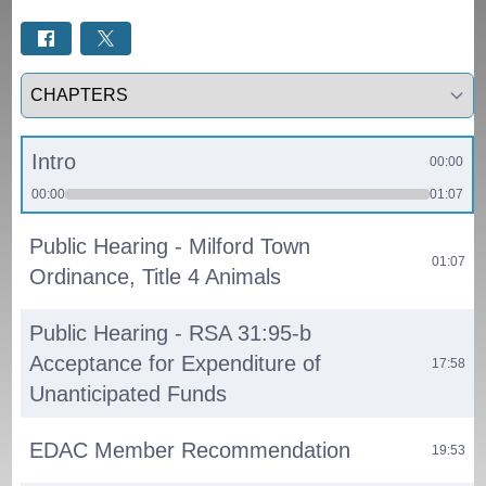
Select a tab
Intro
00:00
00:00
01:07
Public Hearing - Milford Town
01:07
Ordinance, Title 4 Animals
Public Hearing - RSA 31:95-b
Acceptance for Expenditure of
17:58
Unanticipated Funds
EDAC Member Recommendation
19:53