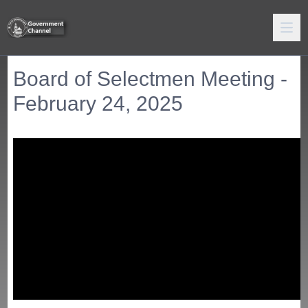
Board of Selectmen Meeting -
February 24, 2025