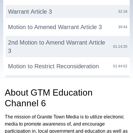
Warrant Article 3
32:18
Motion to Amened Warrant Article 3
39:44
2nd Motion to Amend Warrant Article
01:14:20
3
Motion to Restrict Reconsideration
01:44:02
Warrant Article 4
01:50:04
About
GTM Education
Adjournment
01:57:50
Channel 6
The mission of Granite Town Media is to utilize electronic
media to promote awareness of, and encourage
participation in, local government and education as well as