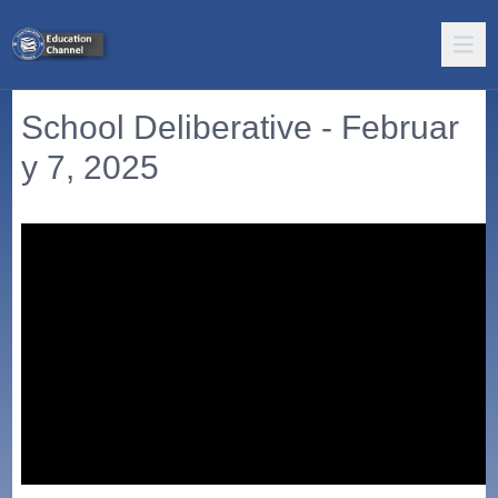
School Deliberative - Februar
y 7, 2025