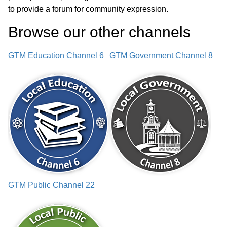
to provide a forum for community expression.
Browse our other channel
s
GTM Education Channel 6
GTM Government Channel 8
GTM Public Channel 22