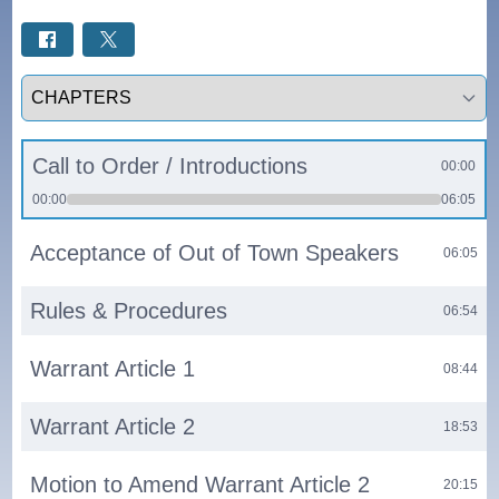
Select a tab
Call to Order / Introductions
00:00
00:00
06:05
Acceptance of Out of Town Speakers
06:05
Rules & Procedures
06:54
Warrant Article 1
08:44
Warrant Article 2
18:53
Motion to Amend Warrant Article 2
20:15