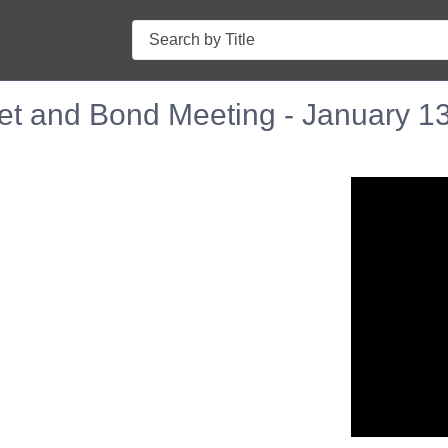
Search
et and Bond Meeting - January 1
n in a new tab to view or download.