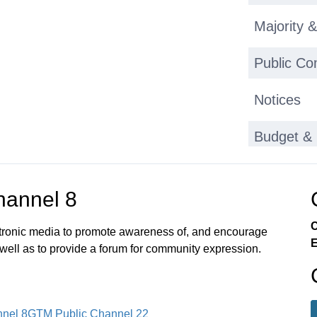
Majority &
Public C
Notices
Budget & 
Bond Hea
annel 8
Budget H
C
ectronic media to promote awareness of, and encourage
E
Notices
 well as to provide a forum for community expression.
Adjournm
nel 8
GTM Public Channel 22