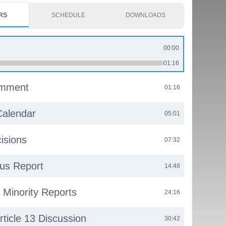
RS
SCHEDULE
DOWNLOADS
00:00
01:16
omment
01:16
Calendar
05:01
isions
07:32
us Report
14:48
& Minority Reports
24:16
rticle 13 Discussion
30:42