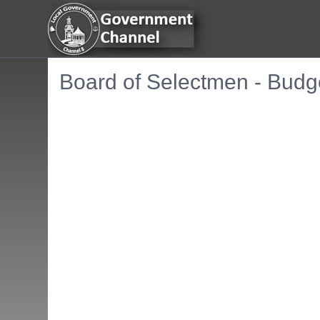
Board of Selectmen - Budg
Embedded PDF document. Use the link below to ope