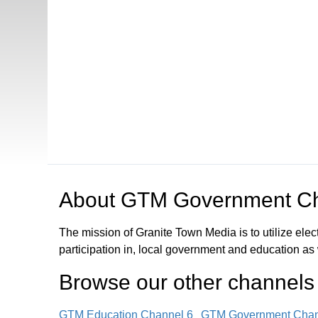
Open in a new tab to view or download
About
GTM Government Ch
The mission of Granite Town Media is to utilize el
participation in, local government and education as
Browse our other channel
s
GTM Education Channel 6
GTM Government Chan