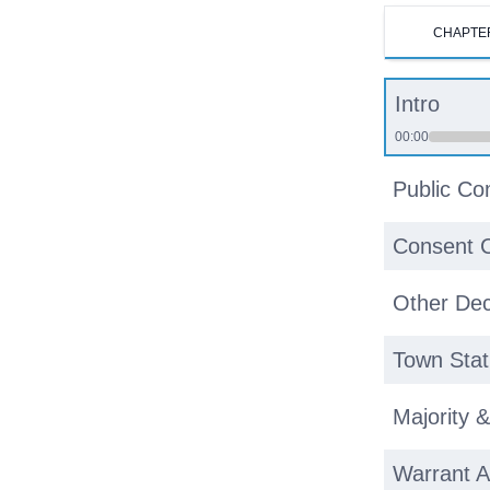
CHAPTE
Intro
00:00
Public C
Consent 
Other Dec
Town Stat
Majority 
Warrant A