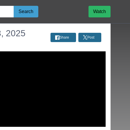
Search
Watch
3, 2025
Share
Post