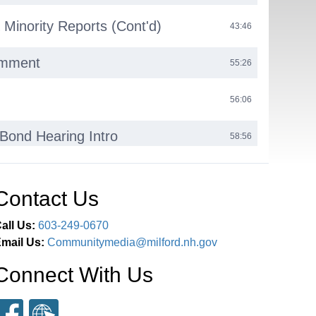
 Minority Reports (Cont'd)
43:46
omment
55:26
56:06
Bond Hearing Intro
58:56
ring
01:01:16
Contact Us
earing
01:24:50
all Us:
603-249-0670
mail Us:
Communitymedia@milford.nh.gov
03:27:26
Connect With Us
ent
03:30:23