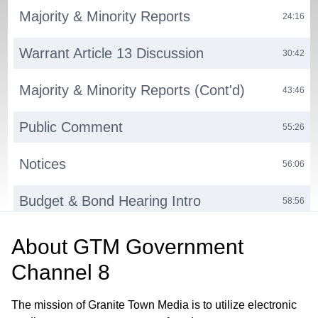
Majority & Minority Reports
24:16
Warrant Article 13 Discussion
30:42
Majority & Minority Reports (Cont'd)
43:46
Public Comment
55:26
Notices
56:06
Budget & Bond Hearing Intro
58:56
Bond Hearing
01:01:16
About
GTM Government
Channel 8
Budget Hearing
01:24:50
The mission of Granite Town Media is to utilize electronic
Notices
03:27:26