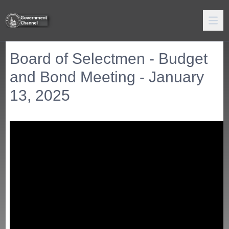
Board of Selectmen - Budget
and Bond Meeting - January
13, 2025