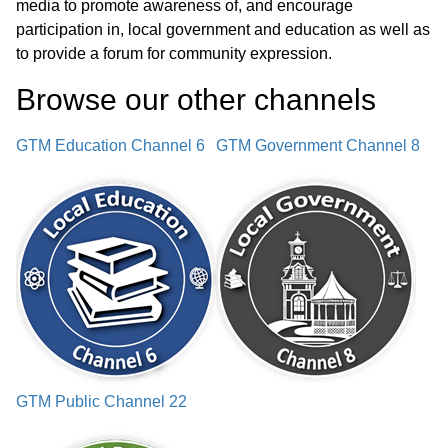
media to promote awareness of, and encourage
participation in, local government and education as well as
Adjournment
03:30:23
to provide a forum for community expression.
Browse our other channel
s
GTM Education Channel 6
GTM Government Channel 8
GTM Public Channel 22