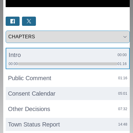
Select a tab
Intro
00:00
00:00
01:16
Public Comment
01:16
Consent Calendar
05:01
Other Decisions
07:32
Town Status Report
14:48