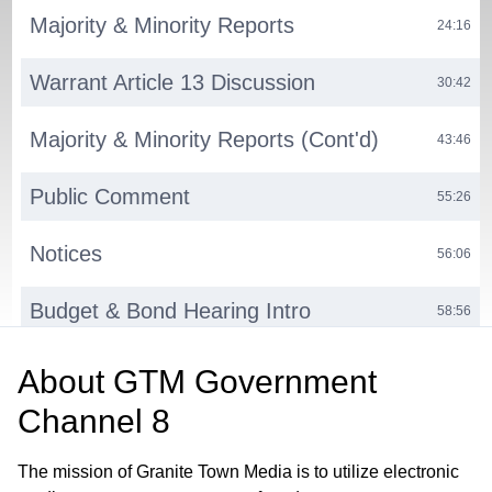
Majority & Minority Reports
24:16
Warrant Article 13 Discussion
30:42
Majority & Minority Reports (Cont'd)
43:46
Public Comment
55:26
Notices
56:06
Budget & Bond Hearing Intro
58:56
Bond Hearing
01:01:16
About
GTM Government
Channel 8
Budget Hearing
01:24:50
The mission of Granite Town Media is to utilize electronic
Notices
03:27:26