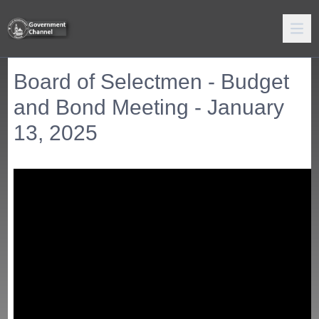
Board of Selectmen - Budget
and Bond Meeting - January
13, 2025