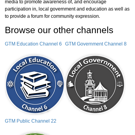
media to promote awareness of, and encourage
participation in, local government and education as well as
Adjournment
03:30:23
to provide a forum for community expression.
Browse our other channel
s
GTM Education Channel 6
GTM Government Channel 8
GTM Public Channel 22