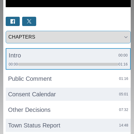
Select a tab
Intro
00:00
00:00
01:16
Public Comment
01:16
Consent Calendar
05:01
Other Decisions
07:32
Town Status Report
14:48