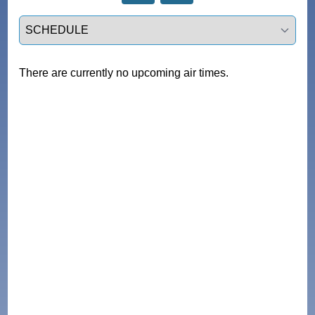
Select a tab
There are currently no upcoming air times.