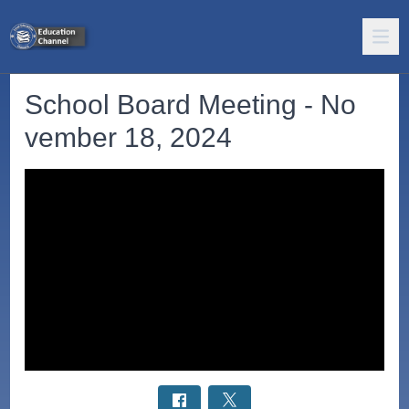
School Board Meeting - No
vember 18, 2024