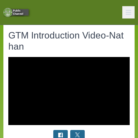
GTM Introduction Video-Nat
han