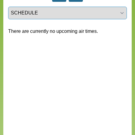
Select a tab
There are currently no upcoming air times.