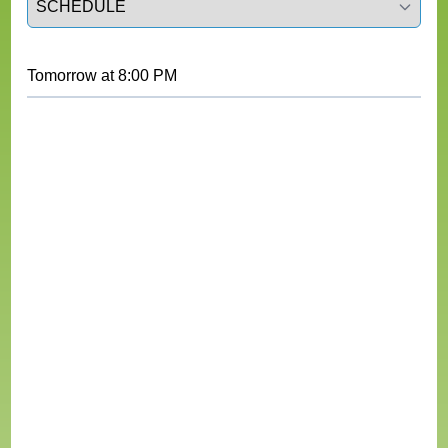
Tomorrow
at
8:00 PM