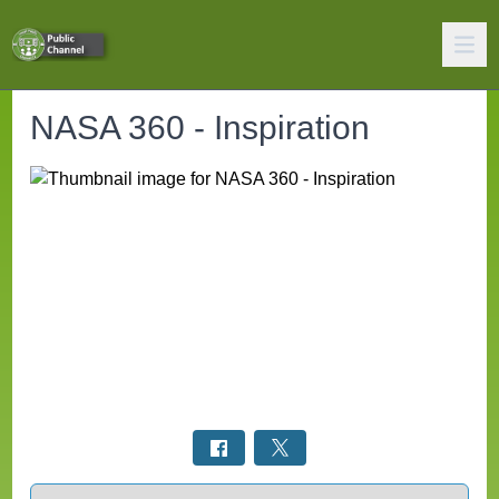
NASA 360 - Inspiration
Select a tab