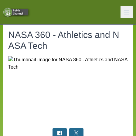
NASA 360 - Athletics and N
ASA Tech