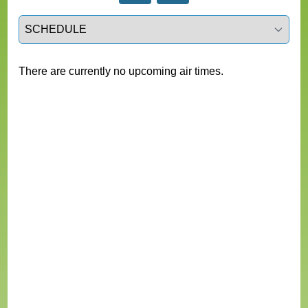
Select a tab
There are currently no upcoming air times.