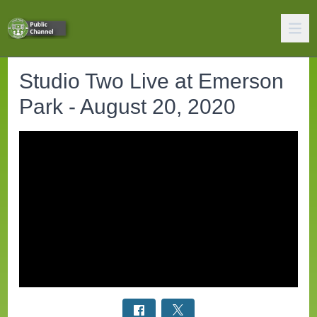
Studio Two Live at Emerson
Park - August 20, 2020