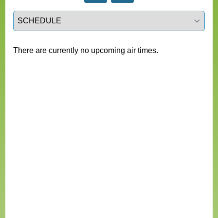
Select a tab
There are currently no upcoming air times.