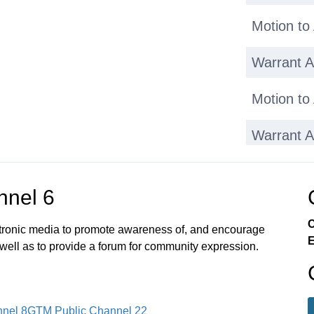
Motion to
Warrant Ar
Motion to
Warrant Ar
Motion to
nnel 6
Warrant Ar
C
ectronic media to promote awareness of, and encourage
E
Warrant Ar
 well as to provide a forum for community expression.
Adjournm
nel 8
GTM Public Channel 22