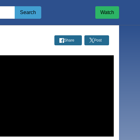
Search
Watch
Share
Post