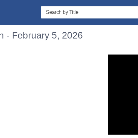
Search
n - February 5, 2026
n in a new tab to view or download.