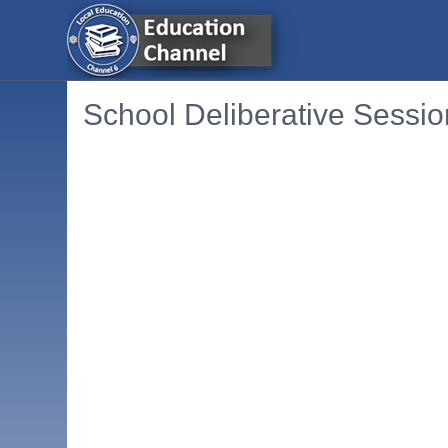
School Deliberative Sessio
Embedded PDF document. Use the link below to ope