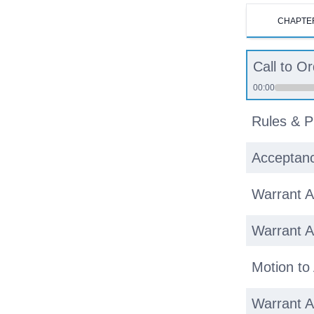
CHAPTE
Call to O
00:00
Rules & P
Acceptanc
Warrant Ar
Warrant Ar
Motion to
Warrant Ar