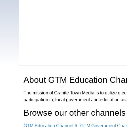
Open in a new tab to view or download
About
GTM Education Cha
The mission of Granite Town Media is to utilize el
participation in, local government and education as
Browse our other channel
s
GTM Education Channel 6
GTM Government Chan