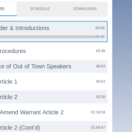
RS
SCHEDULE
DOWNLOADS
rder & Introductions
00:00
05:49
rocedures
05:49
e of Out of Town Speakers
08:03
ticle 1
09:53
ticle 2
53:30
 Amend Warrant Article 2
01:18:04
ticle 2 (Cont'd)
01:59:47