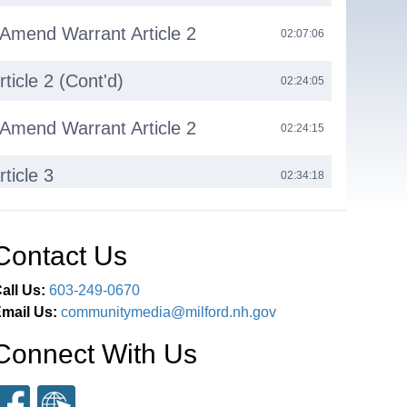
 Amend Warrant Article 2
02:07:06
ticle 2 (Cont'd)
02:24:05
 Amend Warrant Article 2
02:24:15
ticle 3
02:34:18
 Restrict Reconsideration
02:34:36
Contact Us
ticle 3 (Cont'd)
02:35:05
all Us:
603-249-0670
mail Us:
communitymedia@milford.nh.gov
ticle 4
02:43:35
Connect With Us
ent
03:08:21