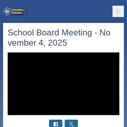
School Board Meeting - No
vember 4, 2025