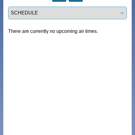
Select a tab
There are currently no upcoming air times.