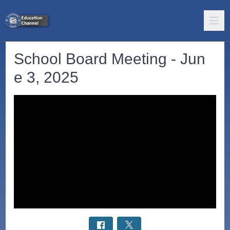
School Board Meeting - Jun
e 3, 2025