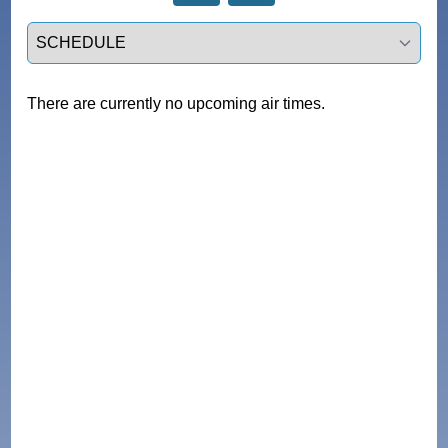
Select a tab
There are currently no upcoming air times.