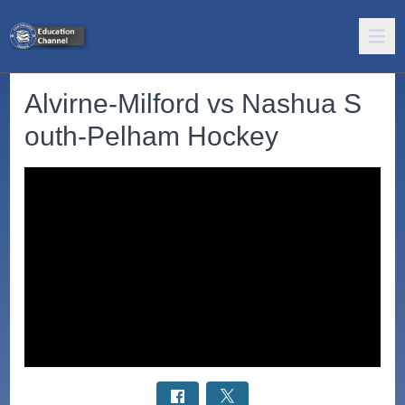
Alvirne-Milford vs Nashua S
outh-Pelham Hockey