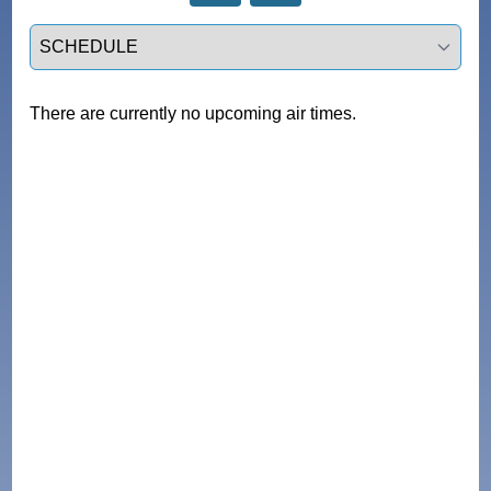
Select a tab
There are currently no upcoming air times.