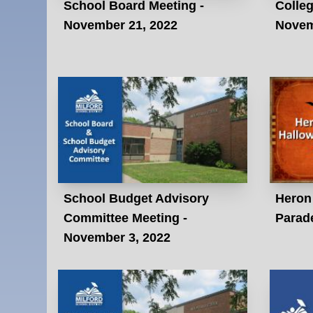
School Board Meeting -
Colleg
November 21, 2022
Novem
School Budget Advisory
Heron
Committee Meeting -
Parade
November 3, 2022