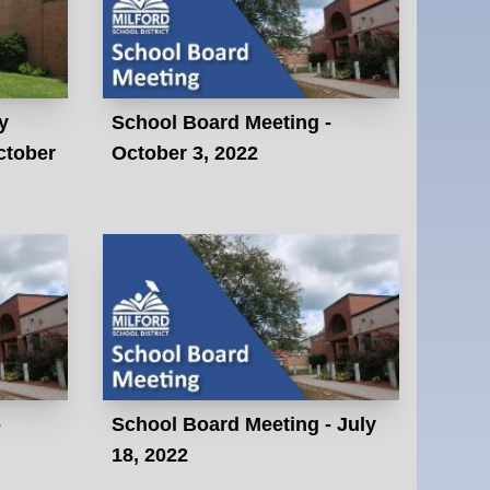
y
School Board Meeting -
ctober
October 3, 2022
-
School Board Meeting - July
18, 2022