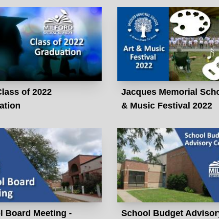
lass of 2022
Jacques Memorial Scho
ation
& Music Festival 2022
l Board Meeting -
School Budget Advisor