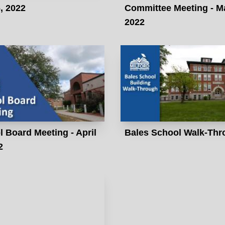
, 2022
Committee Meeting - M
2022
 Board Meeting - April
Bales School Walk-Thr
2