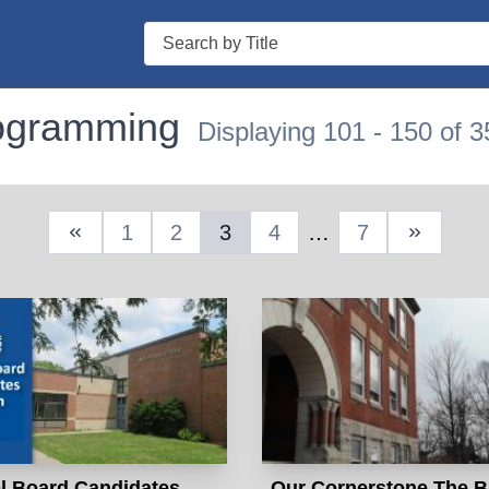
Search
rogramming
Displaying 101 - 150 of 3
1
2
3
4
…
7
Previous Page
Next Pa
l Board Candidates
Our Cornerstone The B