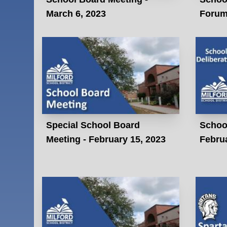
March 6, 2023
Forum 
Special School Board
School
Meeting - February 15, 2023
Februa