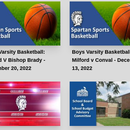
arsity Basketball:
Boys Varsity Basketbal
d V Bishop Brady -
Milford v Conval - Dec
ber 20, 2022
13, 2022