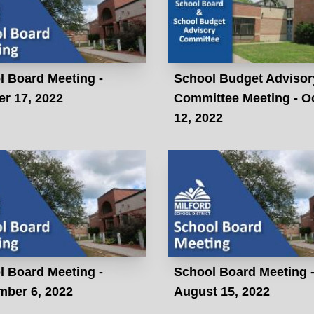
l Board Meeting -
School Budget Advisor
r 17, 2022
Committee Meeting - O
12, 2022
l Board Meeting -
School Board Meeting 
mber 6, 2022
August 15, 2022