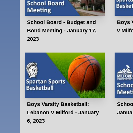
School Board - Budget and
Boys V
Bond Meeting - January 17,
v Milf
2023
Boys Varsity Basketball:
Schoo
Lebanon V Milford - January
Januar
6, 2023