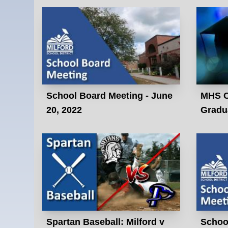
School Board Meeting - June
MHS C
20, 2022
Gradu
Spartan Baseball: Milford v
Schoo