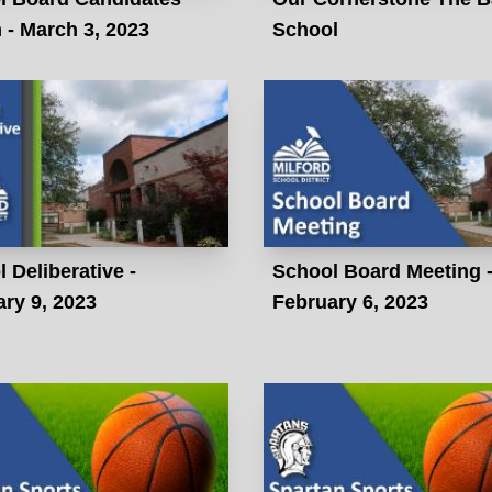
- March 3, 2023
School
 Deliberative -
School Board Meeting 
ry 9, 2023
February 6, 2023