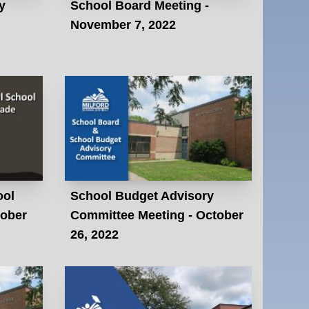
y
School Board Meeting -
November 7, 2022
ool
School Budget Advisory
tober
Committee Meeting - October
26, 2022