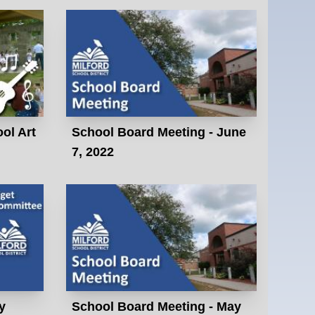
ol Art
School Board Meeting - June
7, 2022
y
School Board Meeting - May