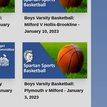
l:
Boys Varsity Basketball:
nuary
Milford V Hollis-Brookline -
January 10, 2023
y
Boys Varsity Basketball:
anuary
Plymouth v Milford - January
3, 2023