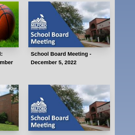
l:
School Board Meeting -
ember
December 5, 2022