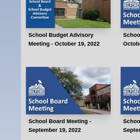
School Budget Advisory
Schoo
Meeting - October 19, 2022
Octobe
School Board Meeting -
Schoo
September 19, 2022
Septe