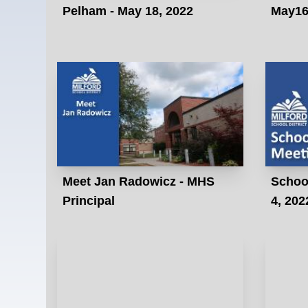
Pelham - May 18, 2022
May16
Meet Jan Radowicz - MHS
School
Principal
4, 202