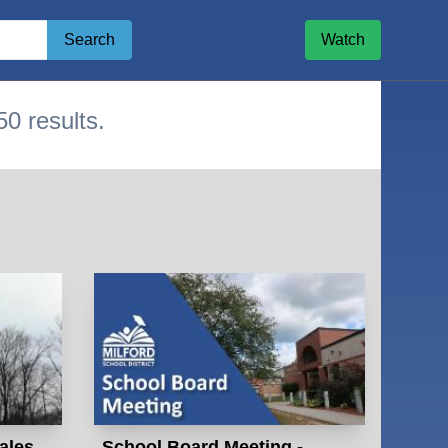
Search
Watch
50 results.
ge
ales
School Board Meeting -