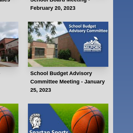
February 20, 2023
-
School Budget Advisory
Committee Meeting - January
25, 2023