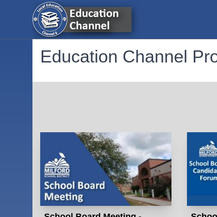
Education Channel P
School Board Meeting -
Schoo