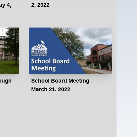
ay 4,
2, 2022
ough
School Board Meeting -
March 21, 2022