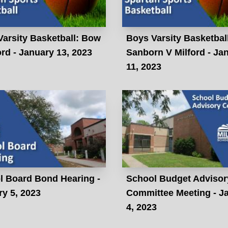
arsity Basketball: Bow
Boys Varsity Basketbal
ord - January 13, 2023
Sanborn V Milford - Ja
11, 2023
l Board Bond Hearing -
School Budget Advisor
y 5, 2023
Committee Meeting - J
4, 2023