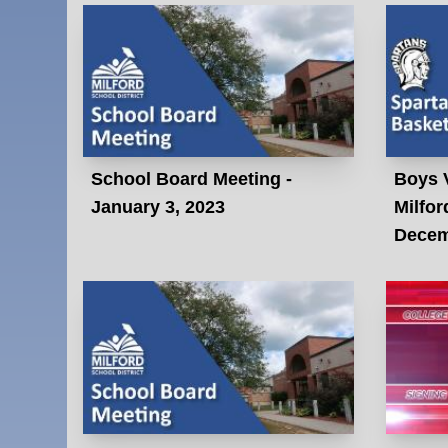
School Board Meeting -
Boys V
January 3, 2023
Milfor
Decem