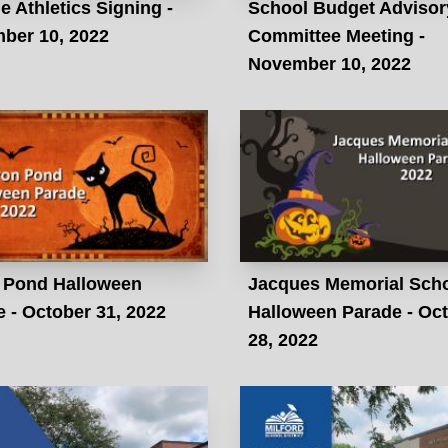
e Athletics Signing -
School Budget Advisor
ber 10, 2022
Committee Meeting -
November 10, 2022
 Pond Halloween
Jacques Memorial Sch
 - October 31, 2022
Halloween Parade - Oc
28, 2022